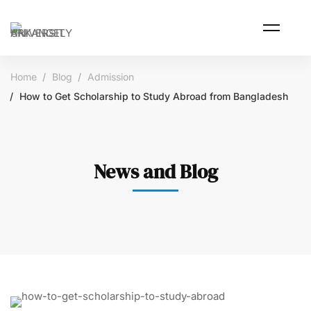
Home
Blog
Admission
How to Get Scholarship to Study Abroad from Bangladesh
News and Blog