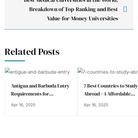
Breakdown of Top-Ranking and Best
Value-for-Money Universities
Related Posts
Antigua and Barbuda Entry
7 Best Countries to Study
Requirements for
Abroad + 1 Affordable
Bangladeshi Students
Alternative
Apr 16, 2025
Apr 16, 2025