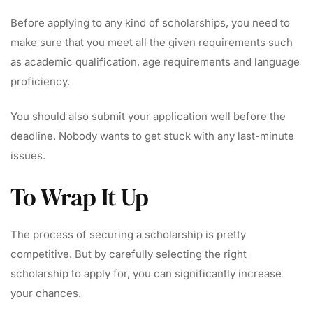
Before applying to any kind of scholarships, you need to
make sure that you meet all the given requirements such
as academic qualification, age requirements and language
proficiency.
You should also submit your application well before the
deadline. Nobody wants to get stuck with any last-minute
issues.
To Wrap It Up
The process of securing a scholarship is pretty
competitive. But by carefully selecting the right
scholarship to apply for, you can significantly increase
your chances.