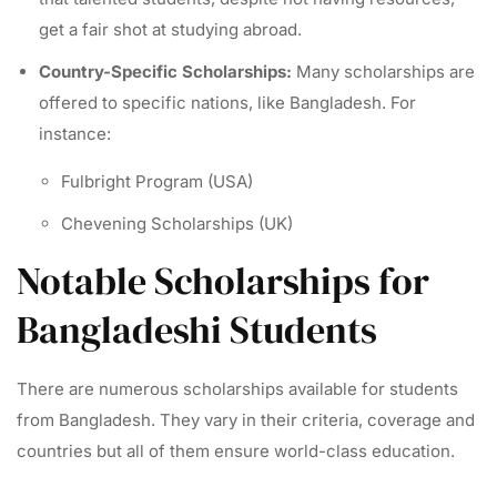
get a fair shot at studying abroad.
Country-Specific Scholarships:
Many scholarships are
offered to specific nations, like Bangladesh. For
instance:
Fulbright Program (USA)
Chevening Scholarships (UK)
Notable Scholarships for
Bangladeshi Students
There are numerous scholarships available for students
from Bangladesh. They vary in their criteria, coverage and
countries but all of them ensure world-class education.