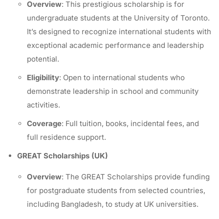
Overview
: This prestigious scholarship is for
undergraduate students at the University of Toronto.
It’s designed to recognize international students with
exceptional academic performance and leadership
potential.
Eligibility
: Open to international students who
demonstrate leadership in school and community
activities.
Coverage
: Full tuition, books, incidental fees, and
full residence support.
GREAT Scholarships (UK)
Overview
: The GREAT Scholarships provide funding
for postgraduate students from selected countries,
including Bangladesh, to study at UK universities.