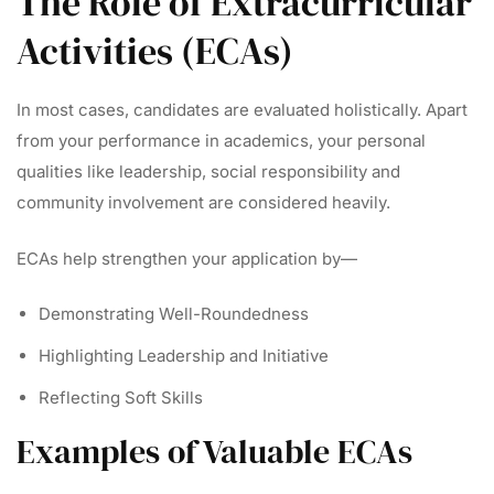
The Role of Extracurricular
Activities (ECAs)
In most cases, candidates are evaluated holistically. Apart
from your performance in academics, your personal
qualities like leadership, social responsibility and
community involvement are considered heavily.
ECAs help strengthen your application by—
Demonstrating Well-Roundedness
Highlighting Leadership and Initiative
Reflecting Soft Skills
Examples of Valuable ECAs