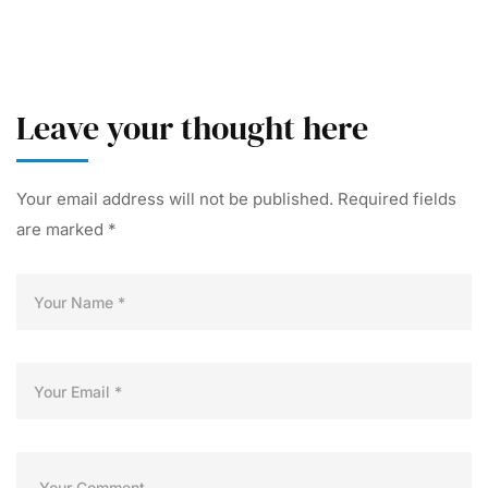
Leave your thought here
Your email address will not be published.
Required fields
are marked
*