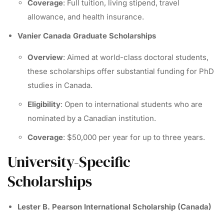
Coverage
: Full tuition, living stipend, travel
allowance, and health insurance.
Vanier Canada Graduate Scholarships
Overview
: Aimed at world-class doctoral students,
these scholarships offer substantial funding for PhD
studies in Canada.
Eligibility
: Open to international students who are
nominated by a Canadian institution.
Coverage
: $50,000 per year for up to three years.
University-Specific
Scholarships
Lester B. Pearson International Scholarship (Canada)