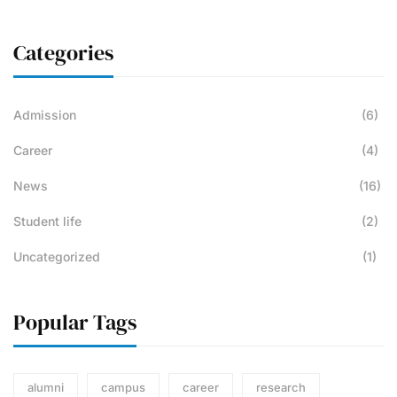
Categories
Admission
(6)
Career
(4)
News
(16)
Student life
(2)
Uncategorized
(1)
Popular Tags
alumni
campus
career
research