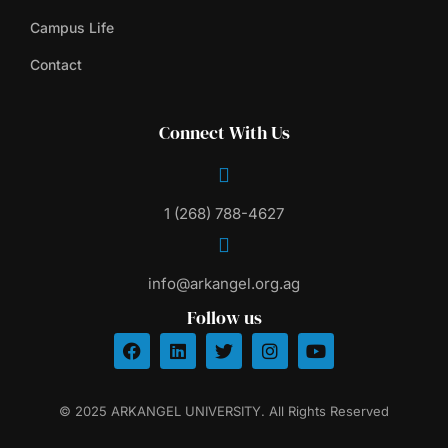
Campus Life
Contact
Connect With Us
1 (268) 788-4627
info@arkangel.org.ag
Follow us
© 2025 ARKANGEL UNIVERSITY. All Rights Reserved