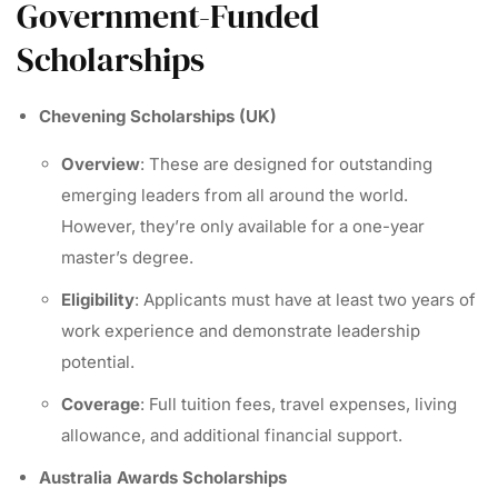
Government-Funded
Scholarships
Chevening Scholarships (UK)
Overview
: These are designed for outstanding
emerging leaders from all around the world.
However, they’re only available for a one-year
master’s degree.
Eligibility
: Applicants must have at least two years of
work experience and demonstrate leadership
potential.
Coverage
: Full tuition fees, travel expenses, living
allowance, and additional financial support.
Australia Awards Scholarships