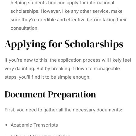
helping students find and apply for international
scholarships. However, like any other service, make
sure they’re credible and effective before taking their
consultation.
Applying for Scholarships
If you’re new to this, the application process will likely feel
very daunting. But by breaking it down to manageable
steps, you’ll find it to be simple enough.
Document Preparation
First, you need to gather all the necessary documents:
Academic Transcripts