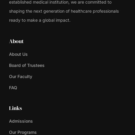
established medical institution, we are committed to
shaping the next generation of healthcare professionals
ready to make a global impact.
About
About Us
Board of Trustees
Our Faculty
FAQ
Links
Admissions
Our Programs