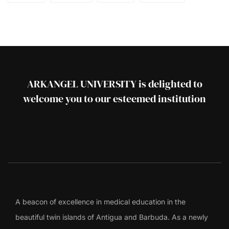
ARKANGEL UNIVERSITY is delighted to
welcome you to our esteemed institution
A beacon of excellence in medical education in the
beautiful twin islands of Antigua and Barbuda. As a newly