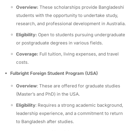
Overview:
These scholarships provide Bangladeshi
students with the opportunity to undertake study,
research, and professional development in Australia.
Eligibility:
Open to students pursuing undergraduate
or postgraduate degrees in various fields.
Coverage:
Full tuition, living expenses, and travel
costs.
Fulbright Foreign Student Program (USA)
Overview
: These are offered for graduate studies
(Master’s and PhD) in the USA.
Eligibility
: Requires a strong academic background,
leadership experience, and a commitment to return
to Bangladesh after studies.