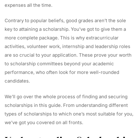
expenses all the time.
Contrary to popular beliefs, good grades aren’t the sole
key to attaining a scholarship. You’ve got to give them a
more complete package. This is why extracurricular
activities, volunteer work, internship and leadership roles
are so crucial to your application. These prove your worth
to scholarship committees beyond your academic
performance, who often look for more well-rounded
candidates.
We’ll go over the whole process of finding and securing
scholarships in this guide. From understanding different
types of scholarships to which one’s most suitable for you,
we’ve got you covered on all fronts.