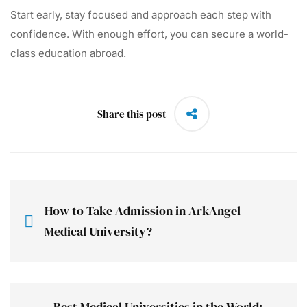
Start early, stay focused and approach each step with
confidence. With enough effort, you can secure a world-
class education abroad.
Share this post
How to Take Admission in ArkAngel
Medical University?
Best Medical Universities in the World: