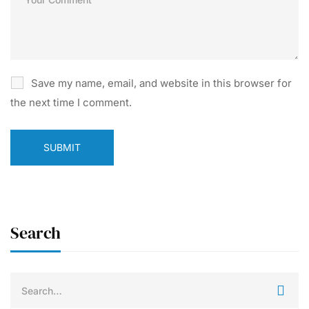
Save my name, email, and website in this browser for
the next time I comment.
Search