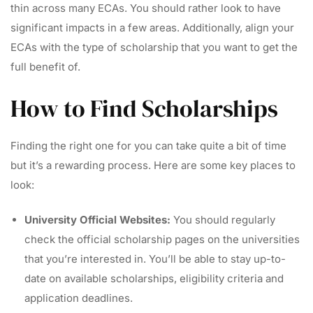
thin across many ECAs. You should rather look to have
significant impacts in a few areas. Additionally, align your
ECAs with the type of scholarship that you want to get the
full benefit of.
How to Find Scholarships
Finding the right one for you can take quite a bit of time
but it’s a rewarding process. Here are some key places to
look:
University Official Websites:
You should regularly
check the official scholarship pages on the universities
that you’re interested in. You’ll be able to stay up-to-
date on available scholarships, eligibility criteria and
application deadlines.