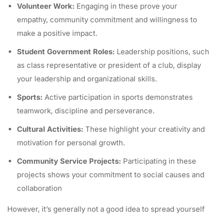
Volunteer Work:
Engaging in these prove your
empathy, community commitment and willingness to
make a positive impact.
Student Government Roles:
Leadership positions, such
as class representative or president of a club, display
your leadership and organizational skills.
Sports:
Active participation in sports demonstrates
teamwork, discipline and perseverance.
Cultural Activities:
These highlight your creativity and
motivation for personal growth.
Community Service Projects:
Participating in these
projects shows your commitment to social causes and
collaboration
However, it’s generally not a good idea to spread yourself