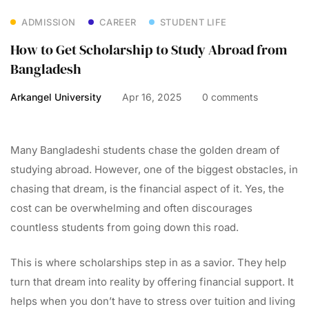
ADMISSION
CAREER
STUDENT LIFE
How to Get Scholarship to Study Abroad from
Bangladesh
Arkangel University
Apr 16, 2025
0 comments
Many Bangladeshi students chase the golden dream of
studying abroad. However, one of the biggest obstacles, in
chasing that dream, is the financial aspect of it. Yes, the
cost can be overwhelming and often discourages
countless students from going down this road.
This is where scholarships step in as a savior. They help
turn that dream into reality by offering financial support. It
helps when you don’t have to stress over tuition and living