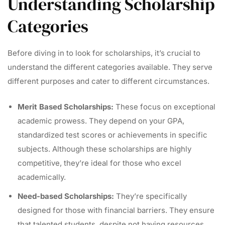
Understanding Scholarship
Categories
Before diving in to look for scholarships, it’s crucial to
understand the different categories available. They serve
different purposes and cater to different circumstances.
Merit Based Scholarships:
These focus on exceptional
academic prowess. They depend on your GPA,
standardized test scores or achievements in specific
subjects. Although these scholarships are highly
competitive, they’re ideal for those who excel
academically.
Need-based Scholarships:
They’re specifically
designed for those with financial barriers. They ensure
that talented students, despite not having resources,