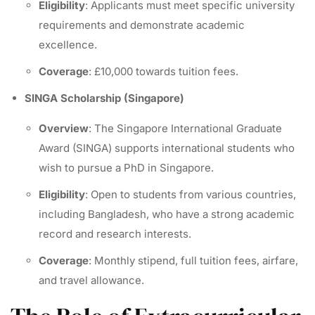
Eligibility
: Applicants must meet specific university
requirements and demonstrate academic
excellence.
Coverage
: £10,000 towards tuition fees.
SINGA Scholarship (Singapore)
Overview
: The Singapore International Graduate
Award (SINGA) supports international students who
wish to pursue a PhD in Singapore.
Eligibility
: Open to students from various countries,
including Bangladesh, who have a strong academic
record and research interests.
Coverage
: Monthly stipend, full tuition fees, airfare,
and travel allowance.