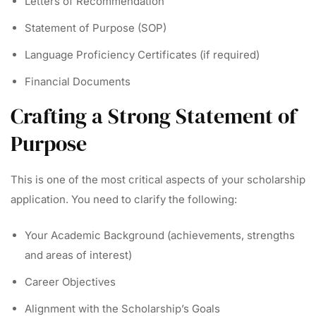
Letters of Recommendation
Statement of Purpose (SOP)
Language Proficiency Certificates (if required)
Financial Documents
Crafting a Strong Statement of
Purpose
This is one of the most critical aspects of your scholarship
application. You need to clarify the following:
Your Academic Background (achievements, strengths
and areas of interest)
Career Objectives
Alignment with the Scholarship’s Goals