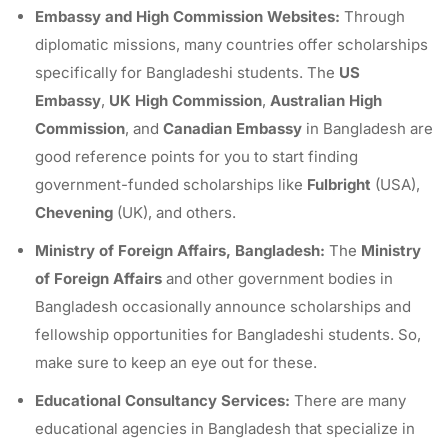
Embassy and High Commission Websites:
Through
diplomatic missions, many countries offer scholarships
specifically for Bangladeshi students. The
US
Embassy
,
UK High Commission
,
Australian High
Commission
, and
Canadian Embassy
in Bangladesh are
good reference points for you to start finding
government-funded scholarships like
Fulbright
(USA),
Chevening
(UK), and others.
Ministry of Foreign Affairs, Bangladesh:
The
Ministry
of Foreign Affairs
and other government bodies in
Bangladesh occasionally announce scholarships and
fellowship opportunities for Bangladeshi students. So,
make sure to keep an eye out for these.
Educational Consultancy Services:
There are many
educational agencies in Bangladesh that specialize in