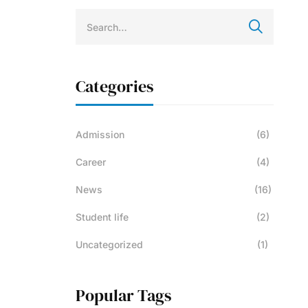
Categories
Admission
(6)
Career
(4)
News
(16)
Student life
(2)
Uncategorized
(1)
Popular Tags