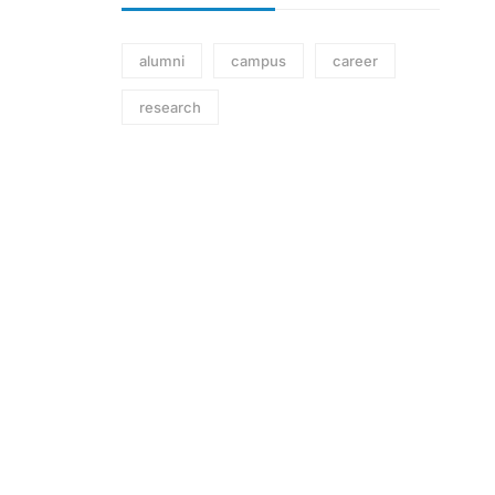
alumni
campus
career
research