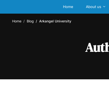
Home
About us
Home
Blog
Arkangel University
Aut