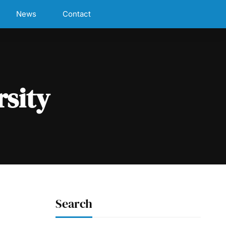
News
Contact
rsity
Search