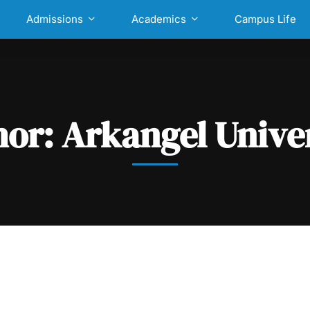
Admissions
Academics
Campus Life
hor:
Arkangel Unive