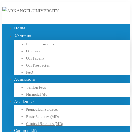
Home
About us
Board of Trustees
Our Team
Our Faculty
Our Prospectus
FAQ
Admissions
Tuition Fees
Financial Aid
Academics
Premedical Sciences
Basic Sciences (MD)
Clinical Sciences (MD)
Campus Life