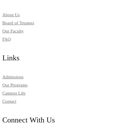
About Us
Board of Trustees
Our Faculty
FAQ
Links
Admissions
Our Programs
Campus Life
Contact
Connect With Us