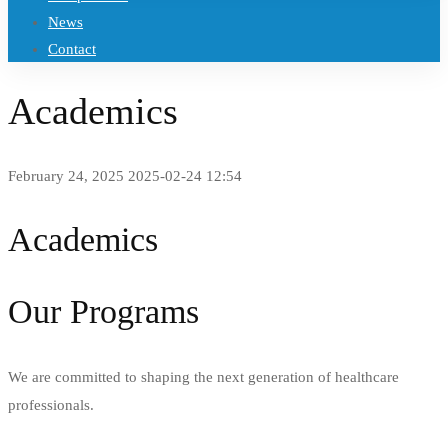
News
Contact
Academics
February 24, 2025
2025-02-24 12:54
Academics
Our Programs
We are committed to shaping the next generation of healthcare
professionals.