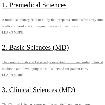
1. Premedical Sciences
A multidisciplinary field of study that prepares students for entry into
medical school and subsequent careers in healthcare.
LEARN MORE
2. Basic Sciences (MD)
The core foundational knowledge essential for understanding clinical
medicine and developing the skills needed for patient care.
LEARN MORE
3. Clinical Sciences (MD)
The Clinical Sciences represent the practical, patient-centered