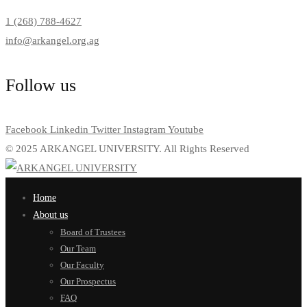
1 (268) 788-4627
info@arkangel.org.ag
Follow us
Facebook
Linkedin
Twitter
Instagram
Youtube
© 2025 ARKANGEL UNIVERSITY. All Rights Reserved
Home
About us
Board of Trustees
Our Team
Our Faculty
Our Prospectus
FAQ