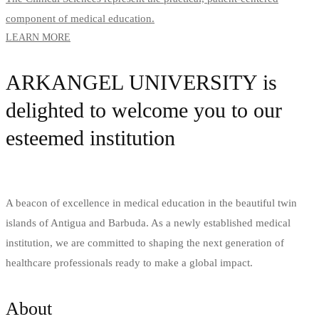
component of medical education.
LEARN MORE
ARKANGEL UNIVERSITY is
delighted to welcome you to our
esteemed institution
A beacon of excellence in medical education in the beautiful twin
islands of Antigua and Barbuda. As a newly established medical
institution, we are committed to shaping the next generation of
healthcare professionals ready to make a global impact.
About