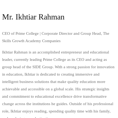
Mr. Ikhtiar Rahman
CEO of Prime College | Corporate Director and Group Head, The
Skills Growth Academy Companies
Ikhtiar Rahman is an accomplished entrepreneur and educational
leader, currently leading Prime College as its CEO and acting as
group head of the SIDE Group. With a strong passion for innovation
in education, Ikhtiar is dedicated to creating immersive and
intelligent business solutions that make quality education more
achievable and accessible on a global scale. His strategic insights
and commitment to educational excellence drive transformative
change across the institutions he guides. Outside of his professional
role, Ikhtiar enjoys reading, spending quality time with his family,