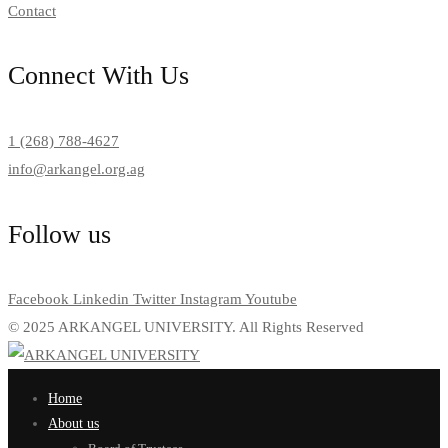
Contact
Connect With Us
1 (268) 788-4627
info@arkangel.org.ag
Follow us
Facebook
Linkedin
Twitter
Instagram
Youtube
© 2025 ARKANGEL UNIVERSITY. All Rights Reserved
Home
About us