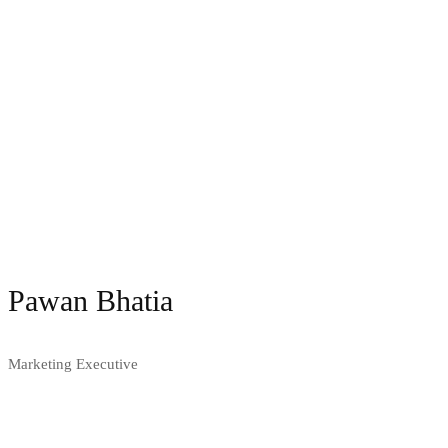
Pawan Bhatia
Marketing Executive