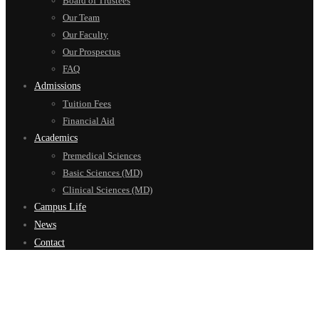
Board of Trustees
Our Team
Our Faculty
Our Prospectus
FAQ
Admissions
Tuition Fees
Financial Aid
Academics
Premedical Sciences
Basic Sciences (MD)
Clinical Sciences (MD)
Campus Life
News
Contact