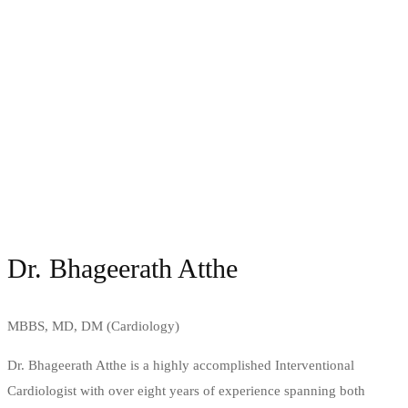
Dr. Bhageerath Atthe
MBBS, MD, DM (Cardiology)
Dr. Bhageerath Atthe is a highly accomplished Interventional
Cardiologist with over eight years of experience spanning both