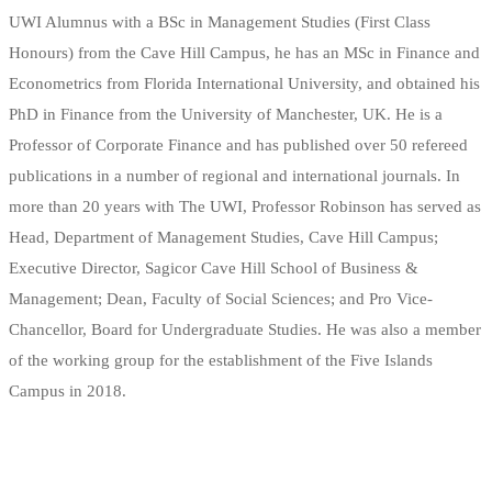
UWI Alumnus with a BSc in Management Studies (First Class
Honours) from the Cave Hill Campus, he has an MSc in Finance and
Econometrics from Florida International University, and obtained his
PhD in Finance from the University of Manchester, UK. He is a
Professor of Corporate Finance and has published over 50 refereed
publications in a number of regional and international journals. In
more than 20 years with The UWI, Professor Robinson has served as
Head, Department of Management Studies, Cave Hill Campus;
Executive Director, Sagicor Cave Hill School of Business &
Management; Dean, Faculty of Social Sciences; and Pro Vice-
Chancellor, Board for Undergraduate Studies. He was also a member
of the working group for the establishment of the Five Islands
Campus in 2018.