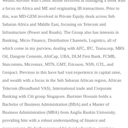
Wealth Advisor with Credit Suisse involved in managing a book with
a focus on Africa and ME and originating IB transactions. Prior to
this, was MD-GEM involved in Private Equity deals across Sub
Saharan Africa and Middle East, focusing on Telecom and
Infrastructure (Power and Roads). The Group also has interests in
Banking, Micro Finance, Distribution Channels, Logistics, all of
which come in my purview, dealing with AFC, IFC, Transcorp, MRS
Oil, Dangote Cements, AfriCap, UBA, DLM First Bank, FCMB,
Starcomms, Micromax, MTN, GMT, Ericsson, NSN, GTL, and
Genpact. Previous to this have had vast experience in capital raise,
and wealth with a focus in the Sub Saharan African region, African
Telecom (Broadband VAS), International trade and Corporate
Banking with Citi group Singapore. Barrister Hossain holds a
Bachelor of Business Administration (BBA) and a Master of
Business Administration (MBA) from Anglia Ruskin University,
providing him with a robust understanding of finance and