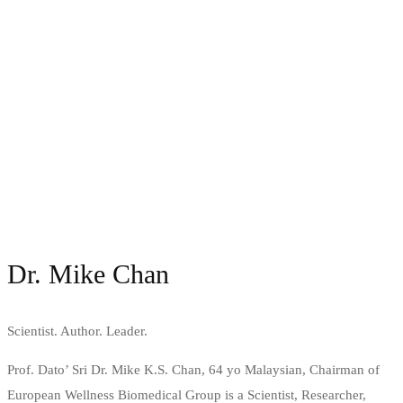
Dr. Mike Chan
Scientist. Author. Leader.
Prof. Dato’ Sri Dr. Mike K.S. Chan, 64 yo Malaysian, Chairman of
European Wellness Biomedical Group is a Scientist, Researcher,