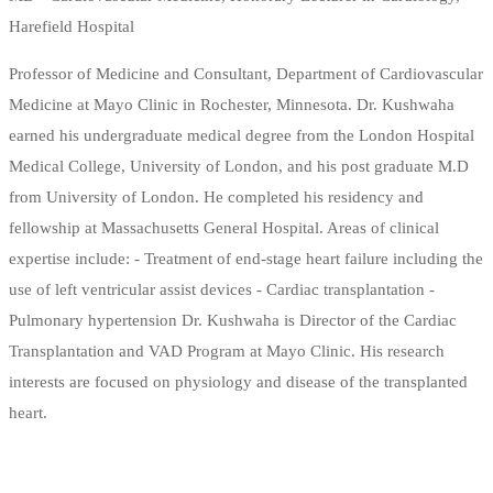
Harefield Hospital
Professor of Medicine and Consultant, Department of Cardiovascular
Medicine at Mayo Clinic in Rochester, Minnesota. Dr. Kushwaha
earned his undergraduate medical degree from the London Hospital
Medical College, University of London, and his post graduate M.D
from University of London. He completed his residency and
fellowship at Massachusetts General Hospital. Areas of clinical
expertise include: - Treatment of end-stage heart failure including the
use of left ventricular assist devices - Cardiac transplantation -
Pulmonary hypertension Dr. Kushwaha is Director of the Cardiac
Transplantation and VAD Program at Mayo Clinic. His research
interests are focused on physiology and disease of the transplanted
heart.