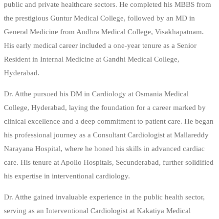
public and private healthcare sectors. He completed his MBBS from
the prestigious Guntur Medical College, followed by an MD in
General Medicine from Andhra Medical College, Visakhapatnam.
His early medical career included a one-year tenure as a Senior
Resident in Internal Medicine at Gandhi Medical College,
Hyderabad.
Dr. Atthe pursued his DM in Cardiology at Osmania Medical
College, Hyderabad, laying the foundation for a career marked by
clinical excellence and a deep commitment to patient care. He began
his professional journey as a Consultant Cardiologist at Mallareddy
Narayana Hospital, where he honed his skills in advanced cardiac
care. His tenure at Apollo Hospitals, Secunderabad, further solidified
his expertise in interventional cardiology.
Dr. Atthe gained invaluable experience in the public health sector,
serving as an Interventional Cardiologist at Kakatiya Medical