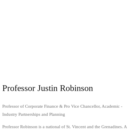
Professor Justin Robinson
Professor of Corporate Finance & Pro Vice Chancellor, Academic -
Industry Partnerships and Planning
Professor Robinson is a national of St. Vincent and the Grenadines. A