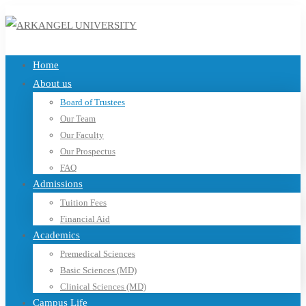
Home
About us
Board of Trustees
Our Team
Our Faculty
Our Prospectus
FAQ
Admissions
Tuition Fees
Financial Aid
Academics
Premedical Sciences
Basic Sciences (MD)
Clinical Sciences (MD)
Campus Life