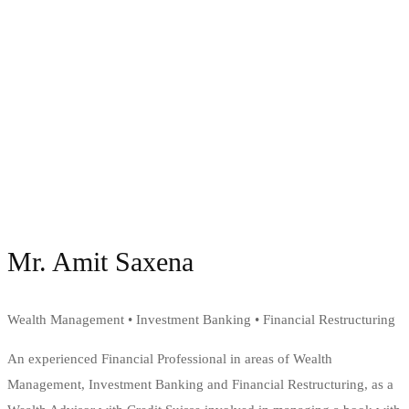
Mr. Amit Saxena
Wealth Management • Investment Banking • Financial Restructuring
An experienced Financial Professional in areas of Wealth
Management, Investment Banking and Financial Restructuring, as a