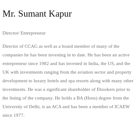
Mr. Sumant Kapur
Director/ Entrepreneur
Director of CCAG as well as a board member of many of the
companies he has been investing in to date. He has been an active
entrepreneur since 1982 and has invested in India, the US, and the
UK with investments ranging from the aviation sector and property
development to luxury hotels and spa resorts along with many other
investments. He was a significant shareholder of Ebookers prior to
the listing of the company. He holds a BA (Hons) degree from the
University of Delhi, is an ACA and has been a member of ICAEW
since 1977.