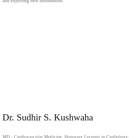
and exploring new destinations.
Dr. Sudhir S. Kushwaha
MD - Cardiovascular Medicine, Honorary Lecturer in Cardiology,