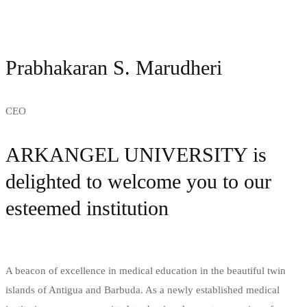
Prabhakaran S. Marudheri
CEO
ARKANGEL UNIVERSITY is
delighted to welcome you to our
esteemed institution
A beacon of excellence in medical education in the beautiful twin
islands of Antigua and Barbuda. As a newly established medical