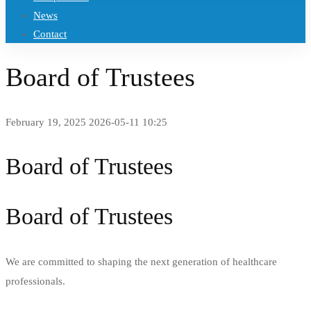
News
Contact
Board of Trustees
February 19, 2025
2026-05-11 10:25
Board of Trustees
Board of Trustees
We are committed to shaping the next generation of healthcare
professionals.