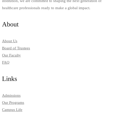
institution, we are committed to shaping the next generation of
healthcare professionals ready to make a global impact.
About
About Us
Board of Trustees
Our Faculty
FAQ
Links
Admissions
Our Programs
Campus Life