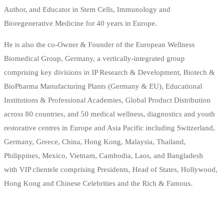
Author, and Educator in Stem Cells, Immunology and
Bioregenerative Medicine for 40 years in Europe.
He is also the co-Owner & Founder of the European Wellness
Biomedical Group, Germany, a vertically-integrated group
comprising key divisions in IP Research & Development, Biotech &
BioPharma Manufacturing Plants (Germany & EU), Educational
Institutions & Professional Academies, Global Product Distribution
across 80 countries, and 50 medical wellness, diagnostics and youth
restorative centres in Europe and Asia Pacific including Switzerland,
Germany, Greece, China, Hong Kong, Malaysia, Thailand,
Philippines, Mexico, Vietnam, Cambodia, Laos, and Bangladesh
with VIP clientele comprising Presidents, Head of States, Hollywood,
Hong Kong and Chinese Celebrities and the Rich & Famous.