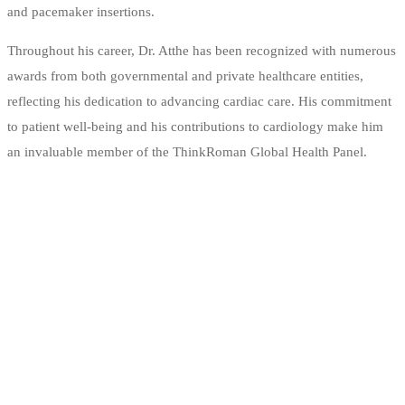
and pacemaker insertions.
Throughout his career, Dr. Atthe has been recognized with numerous
awards from both governmental and private healthcare entities,
reflecting his dedication to advancing cardiac care. His commitment
to patient well-being and his contributions to cardiology make him
an invaluable member of the ThinkRoman Global Health Panel.