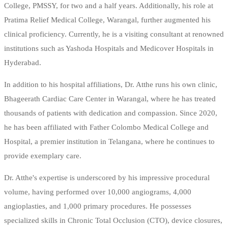
College, PMSSY, for two and a half years. Additionally, his role at
Pratima Relief Medical College, Warangal, further augmented his
clinical proficiency. Currently, he is a visiting consultant at renowned
institutions such as Yashoda Hospitals and Medicover Hospitals in
Hyderabad.
In addition to his hospital affiliations, Dr. Atthe runs his own clinic,
Bhageerath Cardiac Care Center in Warangal, where he has treated
thousands of patients with dedication and compassion. Since 2020,
he has been affiliated with Father Colombo Medical College and
Hospital, a premier institution in Telangana, where he continues to
provide exemplary care.
Dr. Atthe's expertise is underscored by his impressive procedural
volume, having performed over 10,000 angiograms, 4,000
angioplasties, and 1,000 primary procedures. He possesses
specialized skills in Chronic Total Occlusion (CTO), device closures,