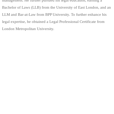
management. He further pursued his legal education, earning a
Bachelor of Laws (LLB) from the University of East London, and an
LLM and Bar-at-Law from BPP University. To further enhance his
legal expertise, he obtained a Legal Professional Certificate from
London Metropolitan University.