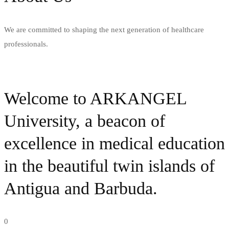
We are committed to shaping the next generation of healthcare
professionals.
Welcome to ARKANGEL
University, a beacon of
excellence in medical education
in the beautiful twin islands of
Antigua and Barbuda.
0