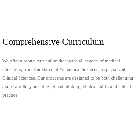
Comprehensive Curriculum
We offer a robust curriculum that spans all aspects of medical
education, from foundational Premedical Sciences to specialized
Clinical Sciences. Our programs are designed to be both challenging
and rewarding, fostering critical thinking, clinical skills, and ethical
practice.