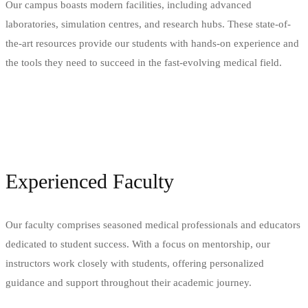
Our campus boasts modern facilities, including advanced
laboratories, simulation centres, and research hubs. These state-of-
the-art resources provide our students with hands-on experience and
the tools they need to succeed in the fast-evolving medical field.
Experienced Faculty
Our faculty comprises seasoned medical professionals and educators
dedicated to student success. With a focus on mentorship, our
instructors work closely with students, offering personalized
guidance and support throughout their academic journey.