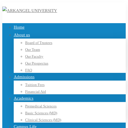
Home
About us
Board of Trustees
Our Team
Our Faculty
Our Prospectus
FAQ
Admissions
Tuition Fees
Financial Aid
Academics
Premedical Sciences
Basic Sciences (MD)
Clinical Sciences (MD)
Campus Life