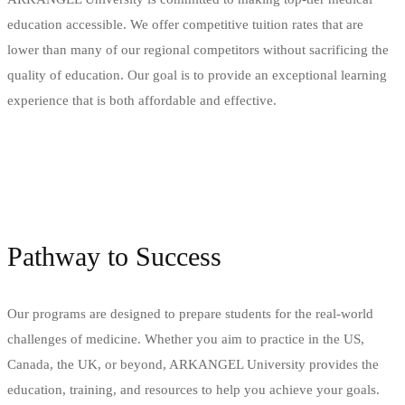
education accessible. We offer competitive tuition rates that are
lower than many of our regional competitors without sacrificing the
quality of education. Our goal is to provide an exceptional learning
experience that is both affordable and effective.
Pathway to Success
Our programs are designed to prepare students for the real-world
challenges of medicine. Whether you aim to practice in the US,
Canada, the UK, or beyond, ARKANGEL University provides the
education, training, and resources to help you achieve your goals.