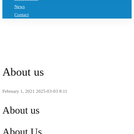
News
Contact
Home
About us
About us
February 1, 2021
2025-03-03 8:11
About us
About Us