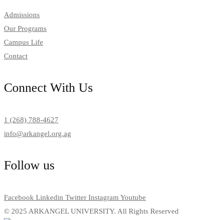
Admissions
Our Programs
Campus Life
Contact
Connect With Us
1 (268) 788-4627
info@arkangel.org.ag
Follow us
Facebook
Linkedin
Twitter
Instagram
Youtube
© 2025 ARKANGEL UNIVERSITY. All Rights Reserved