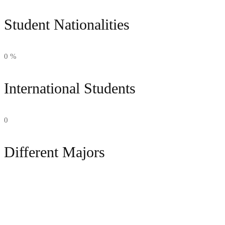
Student Nationalities
0
%
International Students
0
Different Majors