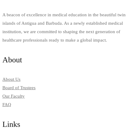
A beacon of excellence in medical education in the beautiful twin
islands of Antigua and Barbuda. As a newly established medical
institution, we are committed to shaping the next generation of
healthcare professionals ready to make a global impact.
About
About Us
Board of Trustees
Our Faculty
FAQ
Links