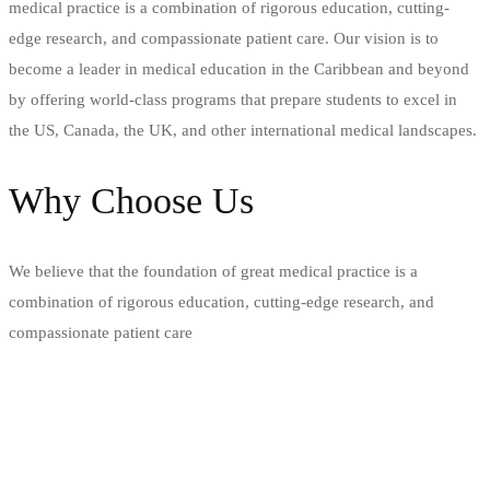
medical practice is a combination of rigorous education, cutting-
edge research, and compassionate patient care. Our vision is to
become a leader in medical education in the Caribbean and beyond
by offering world-class programs that prepare students to excel in
the US, Canada, the UK, and other international medical landscapes.
Why Choose Us
We believe that the foundation of great medical practice is a
combination of rigorous education, cutting-edge research, and
compassionate patient care