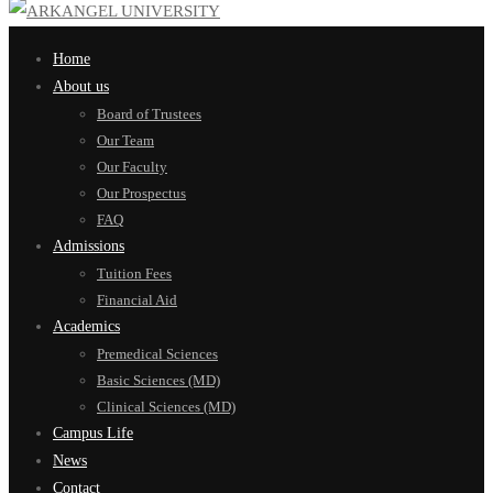
Home
About us
Board of Trustees
Our Team
Our Faculty
Our Prospectus
FAQ
Admissions
Tuition Fees
Financial Aid
Academics
Premedical Sciences
Basic Sciences (MD)
Clinical Sciences (MD)
Campus Life
News
Contact