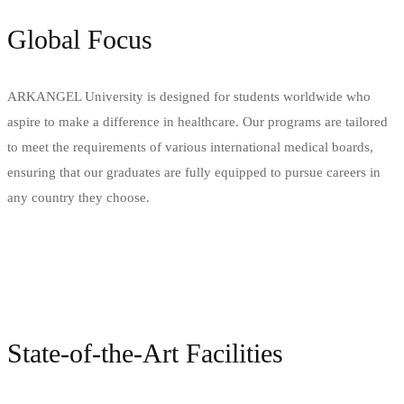
Global Focus
ARKANGEL University is designed for students worldwide who
aspire to make a difference in healthcare. Our programs are tailored
to meet the requirements of various international medical boards,
ensuring that our graduates are fully equipped to pursue careers in
any country they choose.
State-of-the-Art Facilities