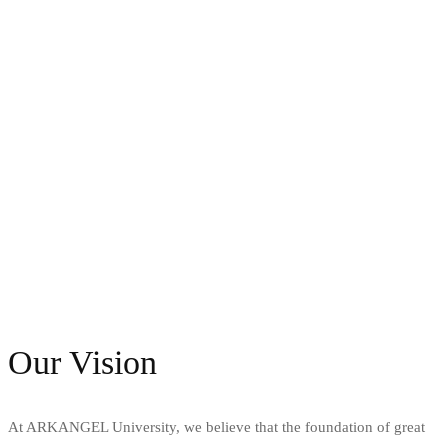
Our Vision
At ARKANGEL University, we believe that the foundation of great