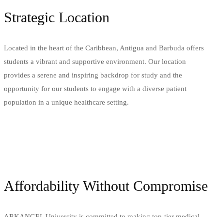
Strategic Location
Located in the heart of the Caribbean, Antigua and Barbuda offers
students a vibrant and supportive environment. Our location
provides a serene and inspiring backdrop for study and the
opportunity for our students to engage with a diverse patient
population in a unique healthcare setting.
Affordability Without Compromise
ARKANGEL University is committed to making top-tier medical