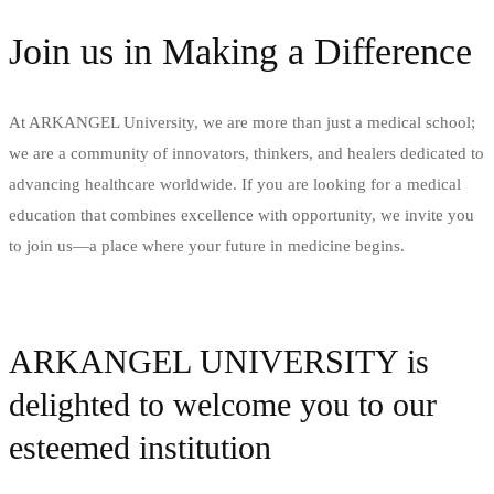
Join us in Making a Difference
At ARKANGEL University, we are more than just a medical school;
we are a community of innovators, thinkers, and healers dedicated to
advancing healthcare worldwide. If you are looking for a medical
education that combines excellence with opportunity, we invite you
to join us—a place where your future in medicine begins​.
APPLY NOW
ARKANGEL UNIVERSITY is
delighted to welcome you to our
esteemed institution