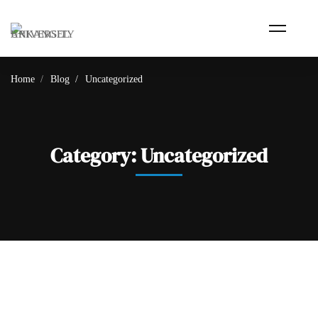
Home
Blog
Uncategorized
Category: Uncategorized