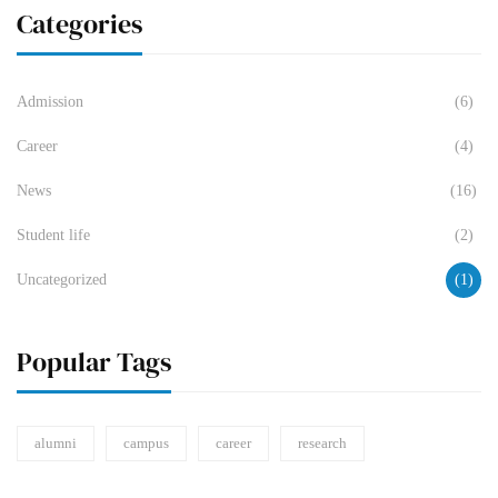
Categories
Admission
(6)
Career
(4)
News
(16)
Student life
(2)
Uncategorized
(1)
Popular Tags
alumni
campus
career
research