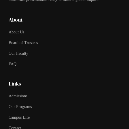
About
About Us
Board of Trustees
Our Faculty
FAQ
Links
Admissions
Our Programs
Campus Life
Contact