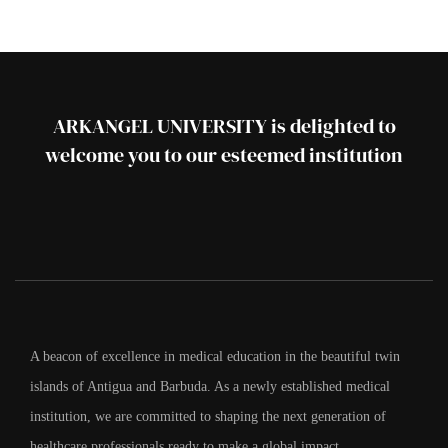
ARKANGEL UNIVERSITY is delighted to
welcome you to our esteemed institution
A beacon of excellence in medical education in the beautiful twin
islands of Antigua and Barbuda. As a newly established medical
institution, we are committed to shaping the next generation of
healthcare professionals ready to make a global impact.