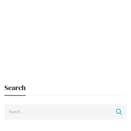
READ MORE
UNCATEGORIZED
NEWS
The Difference Between MD and MBBS:
Let’s Look at the Key Points!
Arkangel University
Mar 24, 2025
Search