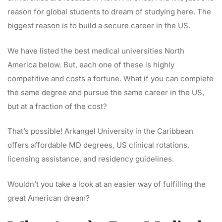
reason for global students to dream of studying here. The
biggest reason is to build a secure career in the US.
We have listed the best medical universities North
America below. But, each one of these is highly
competitive and costs a fortune. What if you can complete
the same degree and pursue the same career in the US,
but at a fraction of the cost?
That’s possible! Arkangel University in the Caribbean
offers affordable MD degrees, US clinical rotations,
licensing assistance, and residency guidelines.
Wouldn’t you take a look at an easier way of fulfilling the
great American dream?