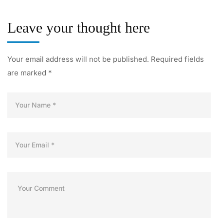
Leave your thought here
Your email address will not be published.
Required fields
are marked
*