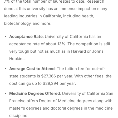
7% of the total number of laureates to date. Research
done at this university has an immense impact on many
leading industries in California, including health,
biotechnology, and more.
Acceptance Rate
: University of California has an
acceptance rate of about 13%. The competition is still
very tough but not as much as in Harvard or Johns
Hopkins.
Average Cost to Attend
: The tuition fee for out-of-
state students is $27,366 per year. With other fees, the
cost can go up to $29,294 per year.
Medicine Degrees Offered
: University of California San
Franciso offers Doctor of Medicine degrees along with
master’s degrees and doctoral degrees in the medicine
discipline.