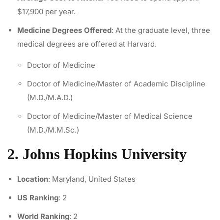
$17,900 per year.
Medicine Degrees Offered
: At the graduate level, three
medical degrees are offered at Harvard.
Doctor of Medicine
Doctor of Medicine/Master of Academic Discipline
(M.D./M.A.D.)
Doctor of Medicine/Master of Medical Science
(M.D./M.M.Sc.)
2. Johns Hopkins University
Location
: Maryland, United States
US Ranking
: 2
World Ranking
: 2