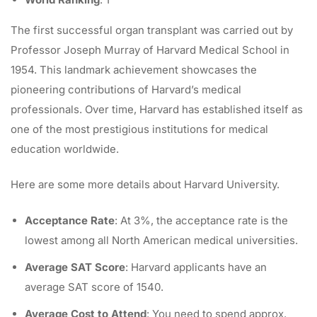
The first successful organ transplant was carried out by
Professor Joseph Murray of Harvard Medical School
in
1954. This landmark achievement showcases the
pioneering contributions of Harvard’s medical
professionals. Over time, Harvard has established itself as
one of the most prestigious institutions for medical
education worldwide.
Here are some more details about Harvard University.
Acceptance Rate
: At 3%, the acceptance rate is the
lowest among all North American medical universities.
Average SAT Score
: Harvard applicants have an
average SAT score of 1540.
Average Cost to Attend
: You need to spend approx.