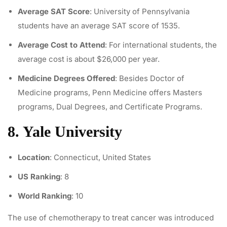
Average SAT Score
: University of Pennsylvania
students have an average SAT score of 1535.
Average Cost to Attend
: For international students, the
average cost is about $26,000 per year.
Medicine Degrees Offered
: Besides Doctor of
Medicine programs, Penn Medicine offers Masters
programs, Dual Degrees, and Certificate Programs.
8. Yale University
Location
: Connecticut, United States
US Ranking
: 8
World Ranking
: 10
The use of
chemotherapy to treat cancer
was introduced