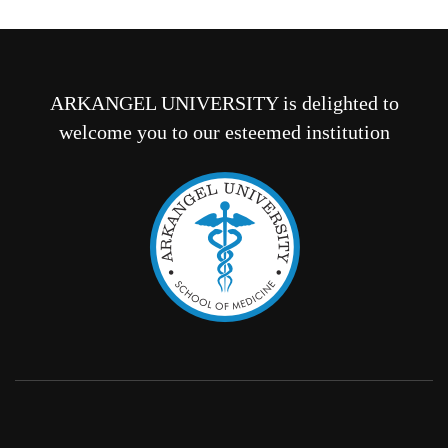
ARKANGEL UNIVERSITY is delighted to
welcome you to our esteemed institution