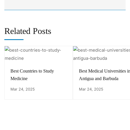
Related Posts
Best Countries to Study
Best Medical Universities i
Medicine
Antigua and Barbuda
Mar 24, 2025
Mar 24, 2025