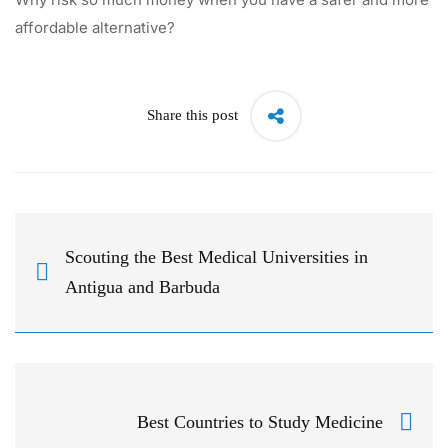
affordable alternative?
Share this post
Scouting the Best Medical Universities in
Antigua and Barbuda
Best Countries to Study Medicine