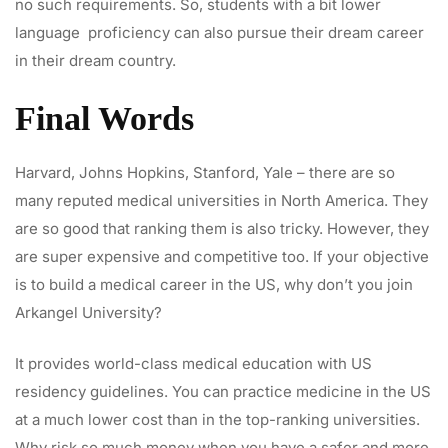
no such requirements. So, students with a bit lower
language proficiency can also pursue their dream career
in their dream country.
Final Words
Harvard, Johns Hopkins, Stanford, Yale – there are so
many reputed medical universities in North America. They
are so good that ranking them is also tricky. However, they
are super expensive and competitive too. If your objective
is to build a medical career in the US, why don’t you join
Arkangel University?
It provides world-class medical education with US
residency guidelines. You can practice medicine in the US
at a much lower cost than in the top-ranking universities.
Why risk so much money when you have a safer and more