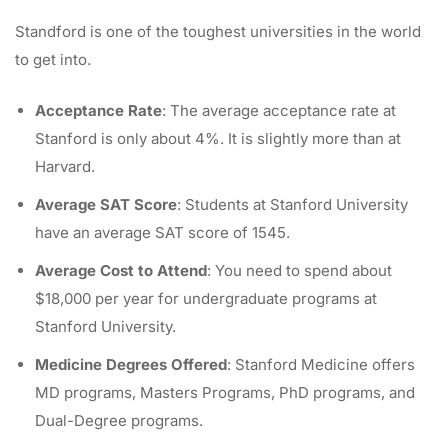
Standford is one of the toughest universities in the world
to get into.
Acceptance Rate
: The average acceptance rate at
Stanford is only about 4%. It is slightly more than at
Harvard.
Average SAT Score
: Students at Stanford University
have an average SAT score of 1545.
Average Cost to Attend
: You need to spend about
$18,000 per year for undergraduate programs at
Stanford University.
Medicine Degrees Offered
: Stanford Medicine offers
MD programs, Masters Programs, PhD programs, and
Dual-Degree programs.