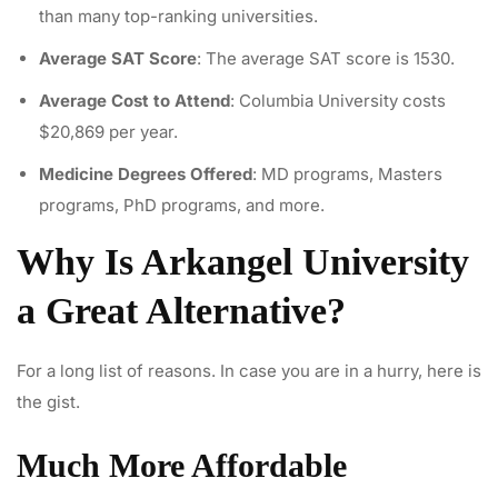
than many top-ranking universities.
Average SAT Score
: The average SAT score is 1530.
Average Cost to Attend
: Columbia University costs
$20,869 per year.
Medicine Degrees Offered
: MD programs, Masters
programs, PhD programs, and more.
Why Is Arkangel University
a Great Alternative?
For a long list of reasons. In case you are in a hurry, here is
the gist.
Much More Affordable