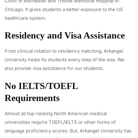
Clinic in Rochester and Thorek Memorial Hospital in
Chicago. It gives students a better exposure to the US
healthcare system.
Residency and Visa Assistance
From clinical rotation to residency matching, Arkangel
University helps its students every step of the way. We
also provide visa assistance for our students.
No IELTS/TOEFL
Requirements
Almost all top-ranking North American medical
universities require TOEFL/IELTS or other forms of
language proficiency scores. But, Arkangel University has