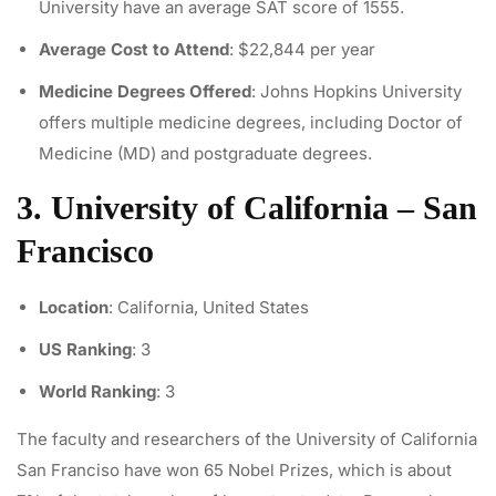
University have an average SAT score of 1555.
Average Cost to Attend
: $22,844 per year
Medicine Degrees Offered
: Johns Hopkins University
offers multiple medicine degrees, including Doctor of
Medicine (MD) and postgraduate degrees.
3. University of California – San
Francisco
Location
: California, United States
US Ranking
: 3
World Ranking
: 3
The faculty and researchers of the University of California
San Franciso have won 65 Nobel Prizes, which is about