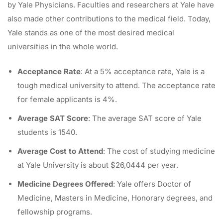
by Yale Physicians. Faculties and researchers at Yale have
also made other contributions to the medical field. Today,
Yale stands as one of the most desired medical
universities in the whole world.
Acceptance Rate
: At a 5% acceptance rate, Yale is a
tough medical university to attend. The acceptance rate
for female applicants is 4%.
Average SAT Score
: The average SAT score of Yale
students is 1540.
Average Cost to Attend
: The cost of studying medicine
at Yale University is about $26,0444 per year.
Medicine Degrees Offered
: Yale offers Doctor of
Medicine, Masters in Medicine, Honorary degrees, and
fellowship programs.