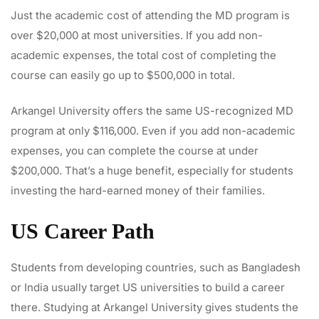
Just the academic cost of attending the MD program is
over $20,000 at most universities. If you add non-
academic expenses, the total cost of completing the
course can easily go up to $500,000 in total.
Arkangel University offers the same US-recognized MD
program at only $116,000. Even if you add non-academic
expenses, you can complete the course at under
$200,000. That’s a huge benefit, especially for students
investing the hard-earned money of their families.
US Career Path
Students from developing countries, such as Bangladesh
or India usually target US universities to build a career
there. Studying at Arkangel University gives students the