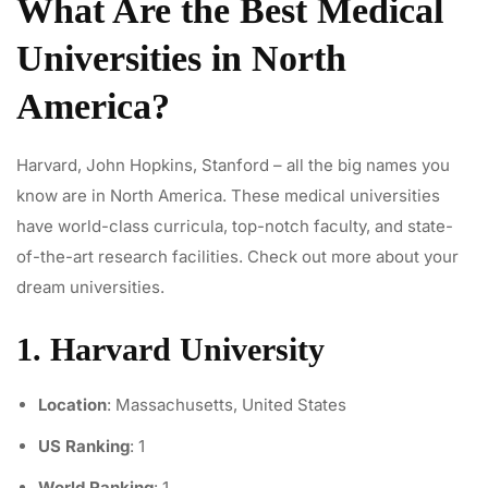
What Are the Best Medical
Universities in North
America?
Harvard, John Hopkins, Stanford – all the big names you
know are in North America. These medical universities
have world-class curricula, top-notch faculty, and state-
of-the-art research facilities. Check out more about your
dream universities.
1. Harvard University
Location
: Massachusetts, United States
US Ranking
: 1
World Ranking
: 1