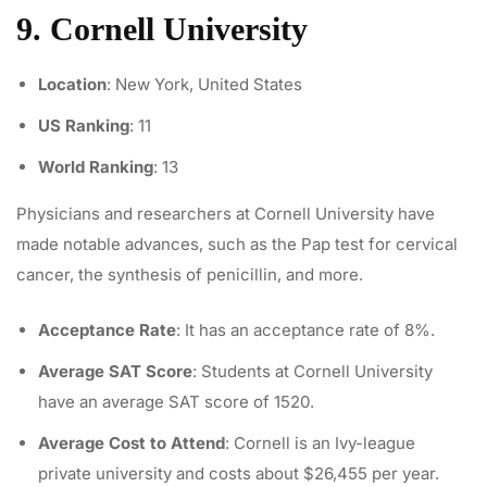
9. Cornell University
Location
: New York, United States
US Ranking
: 11
World Ranking
: 13
Physicians and researchers at Cornell University have
made notable advances, such as the
Pap test for cervical
cancer
, the synthesis of penicillin, and more.
Acceptance Rate
: It has an acceptance rate of 8%.
Average SAT Score
: Students at Cornell University
have an average SAT score of 1520.
Average Cost to Attend
: Cornell is an Ivy-league
private university and costs about $26,455 per year.