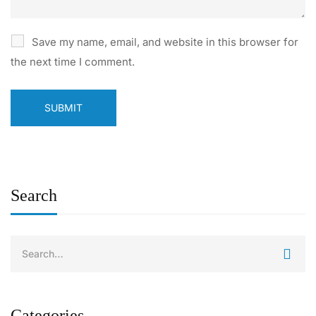
Save my name, email, and website in this browser for
the next time I comment.
Search
Categories