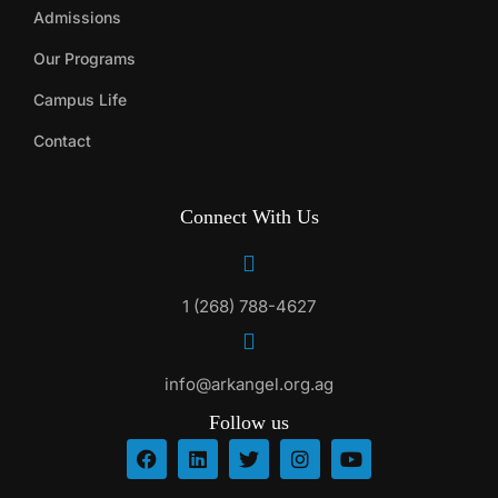
Admissions
Our Programs
Campus Life
Contact
Connect With Us
1 (268) 788-4627
info@arkangel.org.ag
Follow us