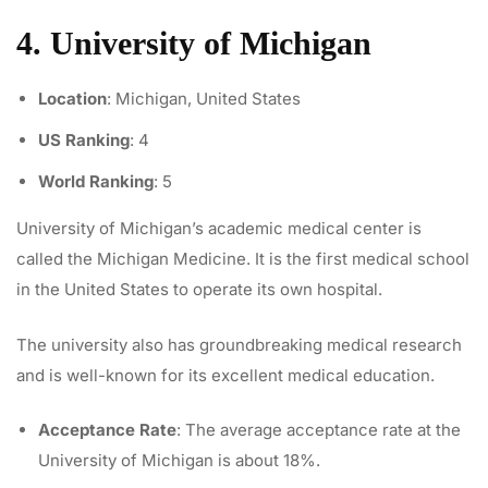
4. University of Michigan
Location
: Michigan, United States
US Ranking
: 4
World Ranking
: 5
University of Michigan’s academic medical center is
called the Michigan Medicine. It is the first medical school
in the United States to operate its own hospital.
The university also has groundbreaking medical research
and is well-known for its excellent medical education.
Acceptance Rate
: The average acceptance rate at the
University of Michigan is about 18%.