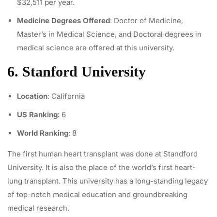
$32,511 per year.
Medicine Degrees Offered
: Doctor of Medicine,
Master’s in Medical Science, and Doctoral degrees in
medical science are offered at this university.
6. Stanford University
Location
: California
US Ranking
: 6
World Ranking
: 8
The
first human heart transplant
was done at Standford
University. It is also the place of the world’s first heart-
lung transplant. This university has a long-standing legacy
of top-notch medical education and groundbreaking
medical research.