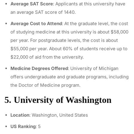
Average SAT Score
: Applicants at this university have
an average SAT score of 1440.
Average Cost to Attend
: At the graduate level, the cost
of studying medicine at this university is about $58,000
per year. For postgraduate levels, the cost is about
$55,000 per year. About 60% of students receive up to
$22,000 of aid from the university.
Medicine Degrees Offered
: University of Michigan
offers undergraduate and graduate programs, including
the Doctor of Medicine program.
5. University of Washington
Location
: Washington, United States
US Ranking
: 5