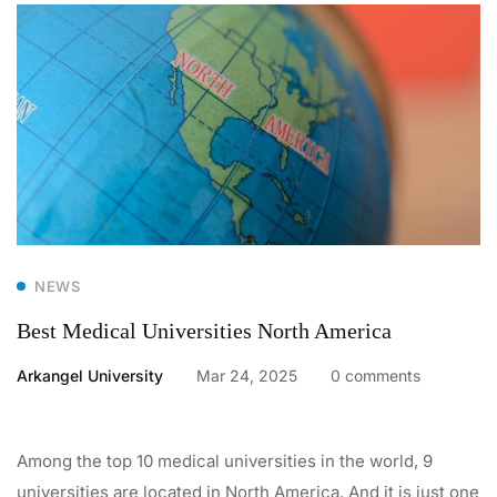
NEWS
Best Medical Universities North America
Arkangel University
Mar 24, 2025
0 comments
Among the top 10 medical universities in the world, 9
universities are located in North America. And it is just one