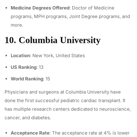
Medicine Degrees Offered
: Doctor of Medicine
programs, MPH programs, Joint Degree programs, and
more.
10. Columbia University
Location
: New York, United States
US Ranking
: 13
World Ranking
: 15
Physicians and surgeons at Columbia University have
done the first successful
pediatric cardiac transplant
. It
has multiple research centers dedicated to neuroscience,
cancer, and diabetes.
Acceptance Rate
: The acceptance rate at 4% is lower