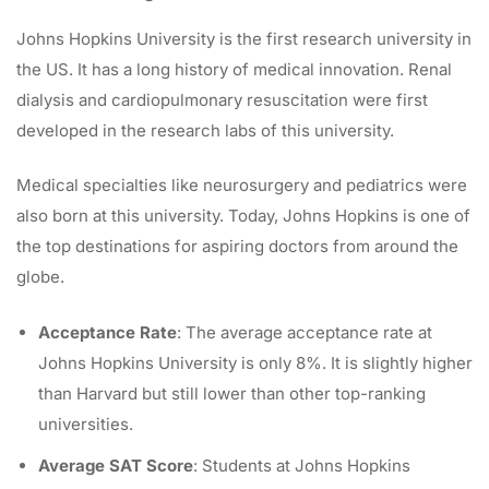
Johns Hopkins University is the first research university in
the US. It has a long history of medical innovation. Renal
dialysis and cardiopulmonary resuscitation were first
developed in the research labs of this university.
Medical specialties like neurosurgery and pediatrics were
also born at this university. Today, Johns Hopkins is one of
the top destinations for aspiring doctors from around the
globe.
Acceptance Rate
: The average acceptance rate at
Johns Hopkins University is only 8%. It is slightly higher
than Harvard but still lower than other top-ranking
universities.
Average SAT Score
: Students at Johns Hopkins