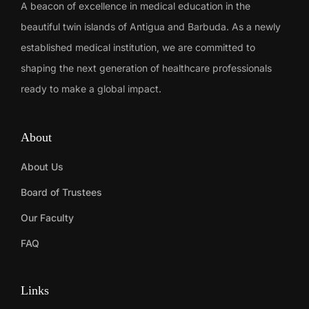
A beacon of excellence in medical education in the
beautiful twin islands of Antigua and Barbuda. As a newly
established medical institution, we are committed to
shaping the next generation of healthcare professionals
ready to make a global impact.
About
About Us
Board of Trustees
Our Faculty
FAQ
Links