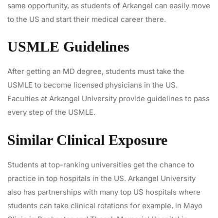
same opportunity, as students of Arkangel can easily move
to the US and start their medical career there.
USMLE Guidelines
After getting an MD degree, students must take the
USMLE to become licensed physicians in the US.
Faculties at Arkangel University provide guidelines to pass
every step of the USMLE.
Similar Clinical Exposure
Students at top-ranking universities get the chance to
practice in top hospitals in the US. Arkangel University
also has partnerships with many top US hospitals where
students can take clinical rotations for example, in Mayo