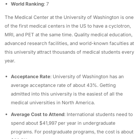
World Ranking
: 7
The
Medical Center at the University of Washington
is one
of the first medical centers in the US to have a cyclotron,
MRI, and PET at the same time. Quality medical education,
advanced research facilities, and world-known faculties at
this university attract thousands of medical students every
year.
Acceptance Rate
: University of Washington has an
average acceptance rate of about 43%. Getting
admitted into this university is the easiest of all the
medical universities in North America.
Average Cost to Attend
: International students need to
spend about $41,997 per year in undergraduate
programs. For postgraduate programs, the cost is about