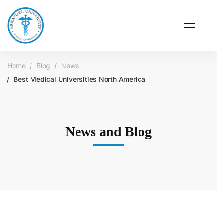
Home
Blog
News
Best Medical Universities North America
News and Blog