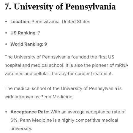
7. University of Pennsylvania
Location
: Pennsylvania, United States
US Ranking
: 7
World Ranking
: 9
The University of Pennsylvania founded the first US
hospital and medical school. It is also the pioneer of mRNA
vaccines and
cellular therapy for cancer treatment
.
The medical school of the University of Pennsylvania is
widely known as Penn Medicine.
Acceptance Rate
: With an average acceptance rate of
6%, Penn Medicine is a highly competitive medical
university.