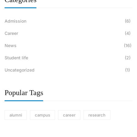
Admission
(6)
Career
(4)
News
(16)
Student life
(2)
Uncategorized
(1)
Popular Tags
alumni
campus
career
research